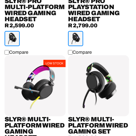
SLYR® PRO
SLYR® PRO
MULTI-PLATFORM
PLAYSTATION
WIRED GAMING
WIRED GAMING
HEADSET
HEADSET
R 2,599.00
R 2,799.00
Regular
Regular
price
price
Compare
Compare
SLYR®
SLYR®
LOW STOCK
Multi-
Multi-
Platform
Platform
Wired
Wired
Gaming
Gaming
Headset
Set
SLYR® MULTI-
SLYR® MULTI-
PLATFORM WIRED
PLATFORM WIRED
GAMING
GAMING SET