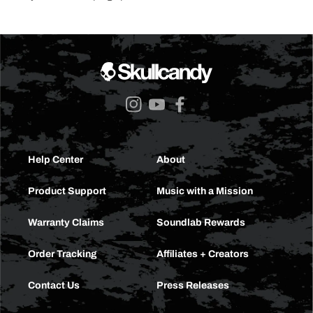
Instagram
YouTube
Facebook
Help Center
About
Product Support
Music with a Mission
Warranty Claims
Soundlab Rewards
Order Tracking
Affiliates + Creators
Contact Us
Press Releases