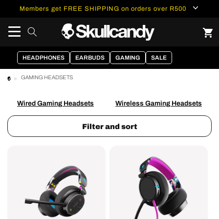
content
Members get FREE SHIPPING on orders over R500
HEADPHONES
EARBUDS
GAMING
SALE
GAMING HEADSETS
Wired Gaming Headsets
Wireless Gaming Headsets
Filter and sort
PLYR®
SLYR®
Multi-
Pro
Platform
Multi-
Wireless
Platform
Gaming
Wired
Set
Gaming