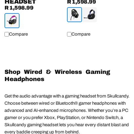
HEADSET
R 1,598.99
Regular
R 1,598.99
Regular
price
price
Compare
Compare
Shop Wired & Wireless Gaming
Headphones
Get the audio advantage with a gaming headset from Skullcandy.
Choose between wired or Bluetooth® gamer headphones with
advanced and AI-enhanced microphones. Whether you’re a PC
gamer or you prefer Xbox, PlayStation, or Nintendo Switch, a
Skullcandy gaming headset lets you hear every distant blast and
every baddie creeping up from behind.