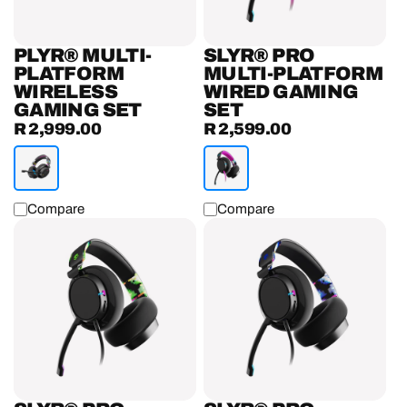
Set
PLYR® MULTI-
SLYR® PRO
PLATFORM
MULTI-PLATFORM
WIRELESS
WIRED GAMING
GAMING SET
SET
R 2,999.00
R 2,599.00
Regular
Regular
price
price
Compare
Compare
SLYR®
SLYR®
Pro
Pro
Multi-
Playstation
Platform
Wired
Wired
Gaming
Gaming
Headset
Headset