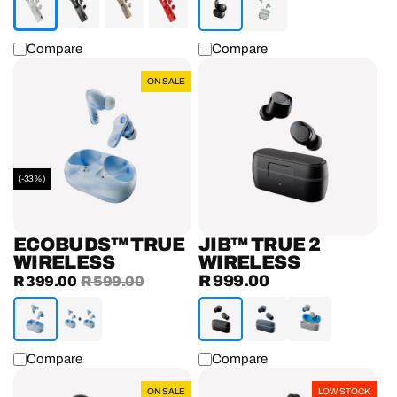
Compare
Compare
EcoBuds™
Jib™
ON SALE
True
True
Wireless
2
Earbuds
Wireless
Earbuds
(-33%)
ECOBUDS™ TRUE
JIB™ TRUE 2
WIRELESS
WIRELESS
R 999.00
Sale
R 399.00
Regular
R 599.00
Regular
price
price
price
Compare
Compare
Push®
Dime®
ON SALE
LOW STOCK