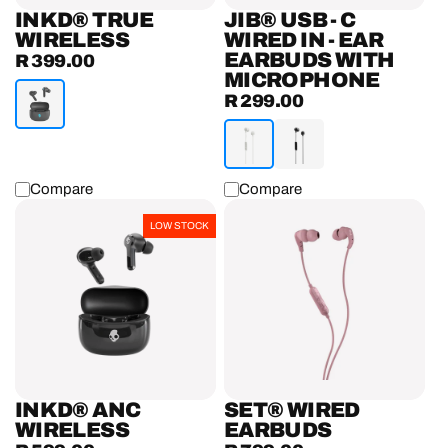
Earbuds
INKD® TRUE
JIB® USB - C
with
WIRELESS
WIRED IN - EAR
EARBUDS WITH
R 399.00
Microphone
Regular
MICROPHONE
price
R 299.00
Regular
price
Compare
Compare
INKD®
Set®
LOW STOCK
ANC
Wired
Wireless
Earbuds
Earbuds
INKD® ANC
SET® WIRED
WIRELESS
EARBUDS