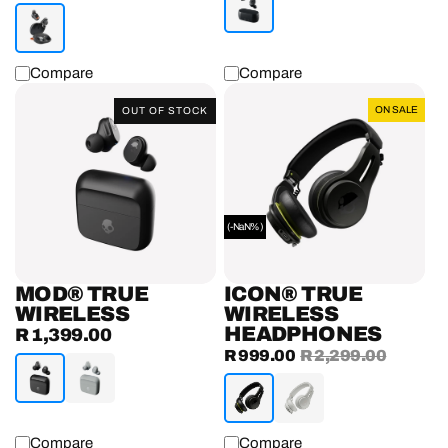
price
Compare
Compare
Mod®
Icon®
ON SALE
OUT OF STOCK
True
True
Wireless
Wireless
Earbuds
Headphones
(-NaN%)
MOD® TRUE
ICON® TRUE
WIRELESS
WIRELESS
HEADPHONES
R 1,399.00
Regular
Sale
R 999.00
Regular
R 2,299.00
price
price
price
Compare
Compare