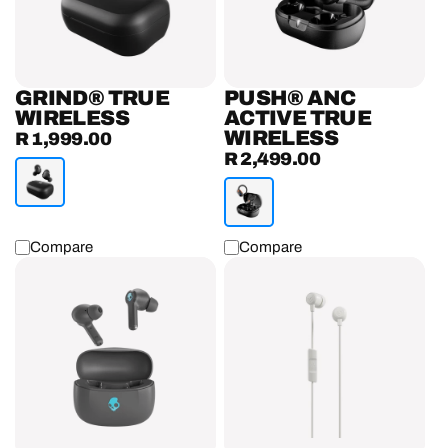
Earbuds
GRIND® TRUE
PUSH® ANC
WIRELESS
ACTIVE TRUE
WIRELESS
R 1,999.00
Regular
R 2,499.00
Regular
price
price
Compare
Compare
INKD®
Jib®
True
USB
Wireless
-
Earbuds
C
Wired
In
-
Ear