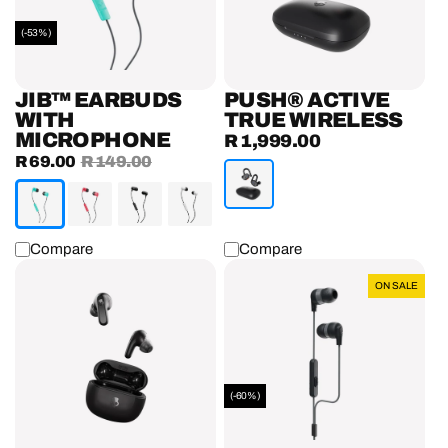
(-53%)
JIB™ EARBUDS
PUSH® ACTIVE
WITH
TRUE WIRELESS
MICROPHONE
R 1,999.00
Regular
Sale
R 69.00
Regular
R 149.00
price
price
price
Compare
Compare
Rail®
Inkd+
ON SALE
True
Earphones
Wireless
With
Earbuds
Microphone
(-60%)