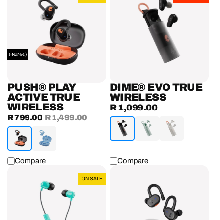
Play
Evo
Active
True
True
Wireless
Wireless
Earbuds
Earbuds
(-NaN%)
PUSH® PLAY
DIME® EVO TRUE
ACTIVE TRUE
WIRELESS
WIRELESS
R 1,099.00
Regular
Sale
R 799.00
Regular
R 1,499.00
price
price
price
Compare
Compare
Jib™
Push®
ON SALE
Earbuds
Active
With
True
Microphone
Wireless
Earbuds