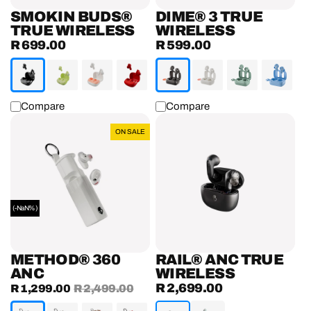
SMOKIN BUDS®
DIME® 3 TRUE
TRUE WIRELESS
WIRELESS
R 699.00
R 599.00
Regular
Regular
price
price
Compare
Compare
Method®
Rail®
ON SALE
360
ANC
ANC
True
Wireless
Earbuds
(-NaN%)
METHOD® 360
RAIL® ANC TRUE
ANC
WIRELESS
R 2,699.00
Sale
R 1,299.00
Regular
R 2,499.00
Regular
price
price
price