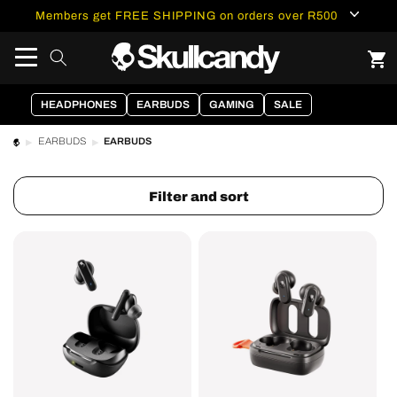
content
Members get FREE SHIPPING on orders over R500
HEADPHONES
EARBUDS
GAMING
SALE
EARBUDS
EARBUDS
Filter and sort
Smokin
Dime®
Buds®
3
True
True
Wireless
Wireless
Earbuds
Earbuds