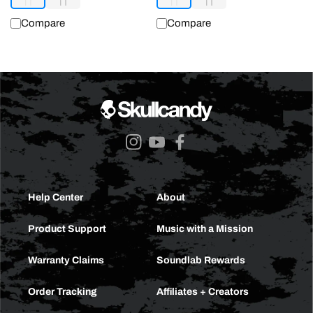
Compare
Compare
Instagram
YouTube
Facebook
Help Center
About
Product Support
Music with a Mission
Warranty Claims
Soundlab Rewards
Order Tracking
Affiliates + Creators