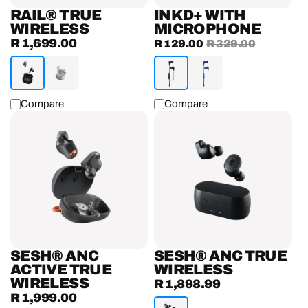
RAIL® TRUE
INKD+ WITH
WIRELESS
MICROPHONE
R 1,699.00
Regular
Sale
R 129.00
Regular
R 329.00
price
price
price
Compare
Compare
Sesh®
Sesh®
ANC
ANC
Active
True
True
Wireless
Wireless
Earbuds
Earbuds
SESH® ANC
SESH® ANC TRUE
ACTIVE TRUE
WIRELESS
WIRELESS
R 1,898.99
Regular
R 1,999.00
Regular
price