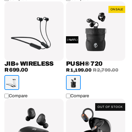
Jib+
Push®
ON SALE
Wireless
720
Earphones
(-NaN%)
JIB+ WIRELESS
PUSH® 720
R 699.00
Regular
Sale
R 1,199.00
Regular
R 2,799.00
price
price
price
Compare
Compare
Grind®
Push®
OUT OF STOCK
True
ANC
Wireless
Active
Earbuds
True
Wireless