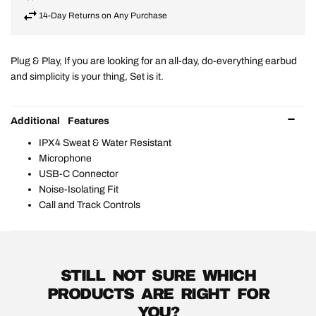
14-Day Returns on Any Purchase
Plug & Play, If you are looking for an all-day, do-everything earbud
and simplicity is your thing, Set is it.
Additional Features
IPX4 Sweat & Water Resistant
Microphone
USB-C Connector
Noise-Isolating Fit
Call and Track Controls
STILL NOT SURE WHICH
PRODUCTS ARE RIGHT FOR
YOU?