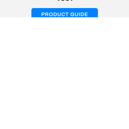
PRODUCT GUIDE
Instagram
YouTube
Facebook
Help Center
About
Product Support
Music with a Mission
Warranty Claims
Soundlab Rewards
Order Tracking
Affiliates + Creators