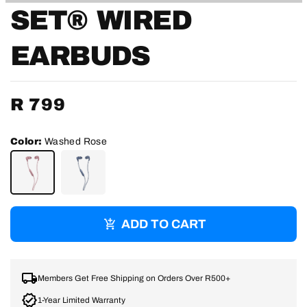
SET® WIRED
EARBUDS
Regular
R 799
price
Color:
Washed Rose
WASHED
WASHED
ROSE
DENIM
ADD TO CART
Members Get Free Shipping on Orders Over R500+
1-Year Limited Warranty