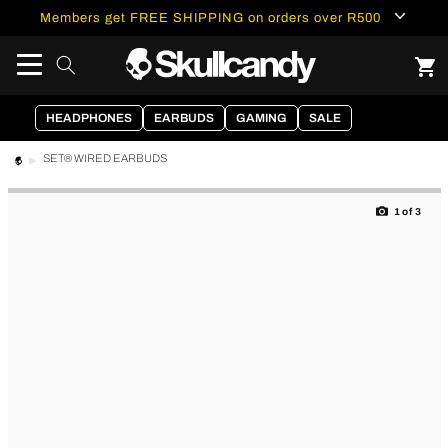
content
Members get FREE SHIPPING on orders over R500
HEADPHONES
EARBUDS
GAMING
SALE
SET® WIRED EARBUDS
Skip to
product
1
of
3
information
of