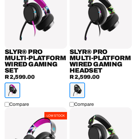
Multi-
Multi-
Platform
Platform
Wired
Wired
Gaming
Gaming
Set
Headset
SLYR® PRO
SLYR® PRO
MULTI-PLATFORM
MULTI-PLATFORM
WIRED GAMING
WIRED GAMING
SET
HEADSET
R 2,599.00
R 2,599.00
Regular
Regular
price
price
Compare
Compare
SLYR®
SLYR®
LOW STOCK
Multi-
Multi-
Platform
Platform
Wired
Wired