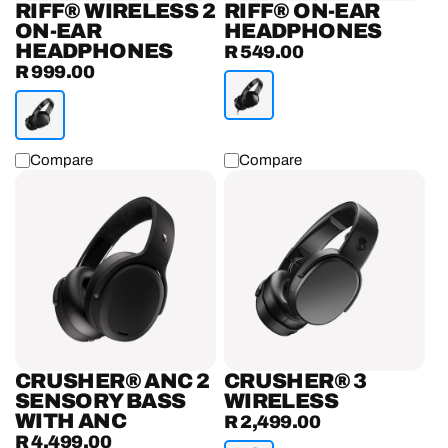
RIFF® WIRELESS 2
RIFF® ON-EAR
ON-EAR
HEADPHONES
HEADPHONES
R 549.00
Regular
R 999.00
Regular
price
price
Compare
Compare
Crusher®
Crusher®
ANC
3
2
Wireless
Sensory
Headphones
Bass
Headphones
With
ANC
CRUSHER® ANC 2
CRUSHER® 3
SENSORY BASS
WIRELESS
WITH ANC
R 2,499.00
Regular
R 4,499.00
Regular
price