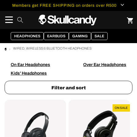
content
Members get FREE SHIPPING on orders over R500
HEADPHONES
EARBUDS
GAMING
SALE
WIRED, WIRELESS & BLUETOOTH HEADPHONES
On Ear Headphones
Over Ear Headphones
Kids' Headphones
Filter and sort
Cassette®
Icon®
ON SALE
Wireless
True
On-
Wireless
Ear
Headphones
Headphones