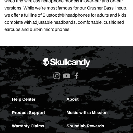
wired and wireless headphone models in over-ear and on-ear
versions. While we’re most famous for our Crusher Bass lineup,
we offer a full line of Bluetooth® headphones for adults and kids,
complete with adjustable headbands, comfortable, cushioned
earcups and built-in microphones.
Instagram
YouTube
Facebook
Help Center
About
Product Support
Music with a Mission
Warranty Claims
Soundlab Rewards