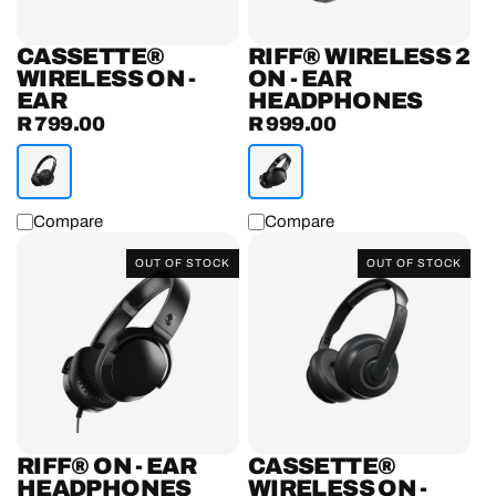
CASSETTE®
RIFF® WIRELESS 2
WIRELESS ON -
ON - EAR
EAR
HEADPHONES
R 799.00
R 999.00
Regular
Regular
price
price
Compare
Compare
Riff®
Cassette®
OUT OF STOCK
OUT OF STOCK
On
Wireless
-
On
Ear
-
Headphones
Ear
Headphones
RIFF® ON - EAR
CASSETTE®
HEADPHONES
WIRELESS ON -