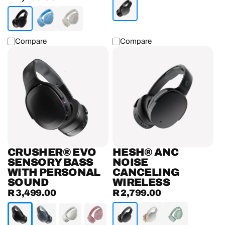
price
Compare
Compare
Crusher®
Hesh®
Evo
ANC
Sensory
Noise
Bass
Canceling
Headphones
Wireless
With
Headphones
Personal
Sound
CRUSHER® EVO
HESH® ANC
SENSORY BASS
NOISE
WITH PERSONAL
CANCELING
SOUND
WIRELESS
R 3,499.00
R 2,799.00
Regular
Regular
price
price