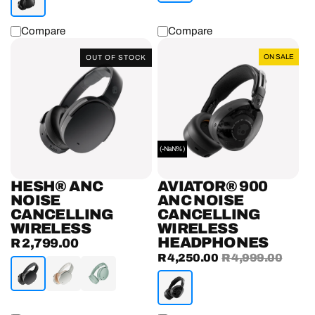
Compare
Compare
Hesh®
Aviator®
ON SALE
OUT OF STOCK
ANC
900
Noise
ANC
Cancelling
Noise
Wireless
Cancelling
Headphones
Wireless
Headphones
(-NaN%)
HESH® ANC
AVIATOR® 900
NOISE
ANC NOISE
CANCELLING
CANCELLING
WIRELESS
WIRELESS
HEADPHONES
R 2,799.00
Regular
Sale
R 4,250.00
Regular
R 4,999.00
price
price
price