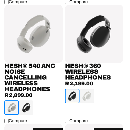
Compare
Compare
Hesh®
Hesh®
540
360
ANC
Wireless
Noise
Headphones
Cancelling
Wireless
Headphones
HESH® 540 ANC
HESH® 360
NOISE
WIRELESS
CANCELLING
HEADPHONES
WIRELESS
R 2,199.00
Regular
HEADPHONES
price
R 2,899.00
Regular
price
Compare
Compare
Cassette®
Riff®