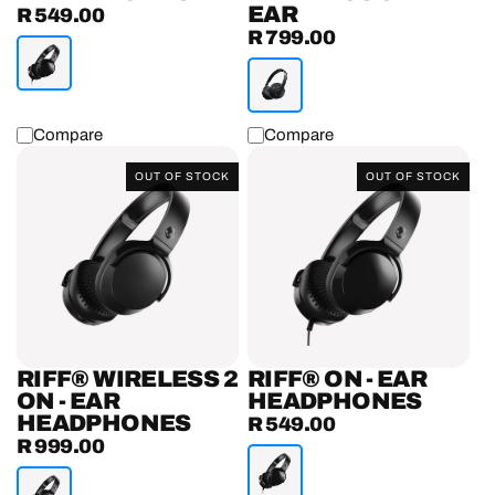
EAR
R 549.00
Regular
R 799.00
Regular
price
price
Compare
Compare
Riff®
Riff®
OUT OF STOCK
OUT OF STOCK
Wireless
On
2
-
On
Ear
-
Headphones
Ear
Headphones
RIFF® WIRELESS 2
RIFF® ON - EAR
ON - EAR
HEADPHONES
HEADPHONES
R 549.00
Regular
R 999.00
Regular
price
price