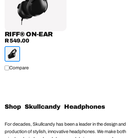
RIFF® ON-EAR
R 549.00
Regular
price
Compare
Shop Skullcandy Headphones
For decades, Skullcandy has been a leader in the design and
production of stylish, innovative headphones. We make both