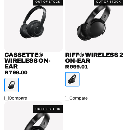
OUT OF STOCK
OUT OF STOCK
Wireless
Wireless
On-
2
Ear
On-
Headphones
Ear
Headphones
CASSETTE®
RIFF® WIRELESS 2
WIRELESS ON-
ON-EAR
EAR
R 999.01
Regular
R 799.00
Regular
price
price
Compare
Compare
Riff®
OUT OF STOCK
On-
Ear
Headphones