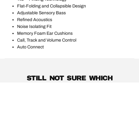
Flat-Folding and Collapsible Design
Adjustable Sensory Bass
Refined Acoustics
Noise Isolating Fit
Memory Foam Ear Cushions
Call, Track and Volume Control
Auto Connect
STILL NOT SURE WHICH
PRODUCTS ARE RIGHT FOR
YOU?
PRODUCT GUIDE