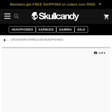
content
Members get FREE SHIPPING on orders over R500
HEADPHONES
EARBUDS
GAMING
SALE
CRUSHER® 3 WIRELESS HEADPHONES
Skip to
product
1
of
4
information
of