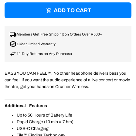
ADD TO CART
Members Get Free Shipping on Orders Over R500+
1-Year Limited Warranty
14-Day Returns on Any Purchase
BASS YOU CAN FEEL™. No other headphone delivers bass you
can feel. If you want the audio experience of a live concert or movie
theatre, get your hands on Crusher Wireless.
Additional Features
Up to 50 Hours of Battery Life
Rapid Charge (10 min = 7 hrs)
USB-C Charging
Tile™ Finding Technology