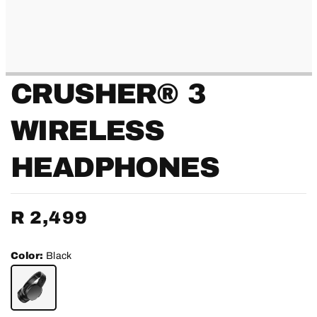
CRUSHER® 3
WIRELESS
HEADPHONES
Regular
R 2,499
price
Color:
Black
BLACK