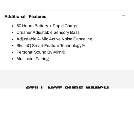
Additional Features
50 Hours Battery + Rapid Charge
Crusher Adjustable Sensory Bass
Adjustable 4-Mic Active Noise Canceling
Skull-iQ Smart Feature Technology®
Personal Sound By Mimi®
Multipoint Pairing
STILL NOT SURE WHICH
PRODUCTS ARE RIGHT FOR
YOU?
PRODUCT GUIDE