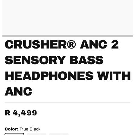
CRUSHER® ANC 2
SENSORY BASS
HEADPHONES WITH
ANC
Regular
R 4,499
price
Color:
True Black