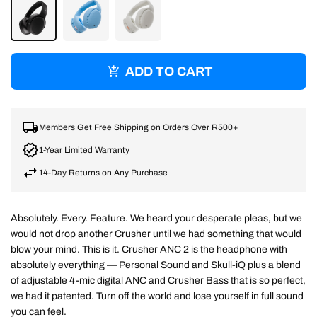
TRUE
PREPPY
BONE/ORANGE
BLACK
BLUE
ADD TO CART
Members Get Free Shipping on Orders Over R500+
1-Year Limited Warranty
14-Day Returns on Any Purchase
Absolutely. Every. Feature. We heard your desperate pleas, but we
would not drop another Crusher until we had something that would
blow your mind. This is it. Crusher ANC 2 is the headphone with
absolutely everything — Personal Sound and Skull-iQ plus a blend
of adjustable 4-mic digital ANC and Crusher Bass that is so perfect,
we had it patented. Turn off the world and lose yourself in full sound
you can feel.