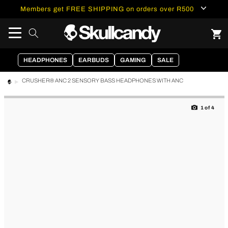
content
Members get FREE SHIPPING on orders over R500
HEADPHONES
EARBUDS
GAMING
SALE
CRUSHER® ANC 2 SENSORY BASS HEADPHONES WITH ANC
Skip to
product
1
of
4
information
of