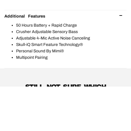
Additional Features
50 Hours Battery + Rapid Charge
Crusher Adjustable Sensory Bass
Adjustable 4-Mic Active Noise Canceling
Skull-iQ Smart Feature Technology®
Personal Sound By Mimi®
Multipoint Pairing
STILL NOT SURE WHICH
PRODUCTS ARE RIGHT FOR
YOU?
PRODUCT GUIDE