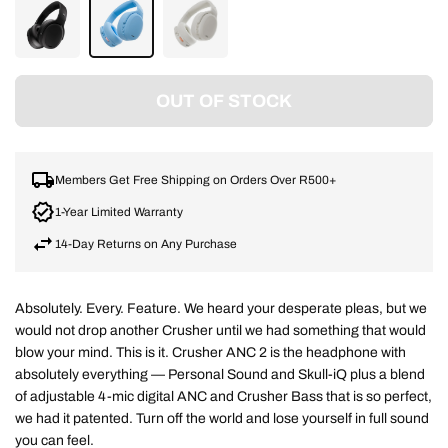
TRUE
PREPPY
BONE/ORANGE
BLACK
BLUE
OUT OF STOCK
Members Get Free Shipping on Orders Over R500+
1-Year Limited Warranty
14-Day Returns on Any Purchase
Absolutely. Every. Feature. We heard your desperate pleas, but we
would not drop another Crusher until we had something that would
blow your mind. This is it. Crusher ANC 2 is the headphone with
absolutely everything — Personal Sound and Skull-iQ plus a blend
of adjustable 4-mic digital ANC and Crusher Bass that is so perfect,
we had it patented. Turn off the world and lose yourself in full sound
you can feel.