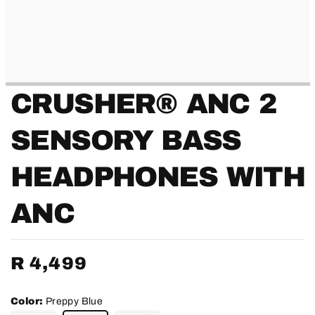
CRUSHER® ANC 2
SENSORY BASS
HEADPHONES WITH
ANC
Regular
R 4,499
price
Color:
Preppy Blue