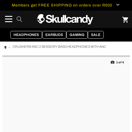
content
Members get FREE SHIPPING on orders over R500
HEADPHONES
EARBUDS
GAMING
SALE
CRUSHER® ANC 2 SENSORY BASS HEADPHONES WITH ANC
Skip to
product
1
of
4
information
of