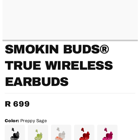
SMOKIN BUDS®
TRUE WIRELESS
EARBUDS
Regular
R 699
price
Color:
Preppy Sage