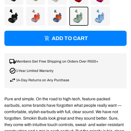
TRUE
MATCHA
BONE
FLAME
PINK
BLACK
MIDNIGHT
WASHED
WASHED
PREPPY
PREPPY
SMOKE
ROSE
DENIM
SAGE
BLUE
ADD TO CART
Members Get Free Shipping on Orders Over R500+
1-Year Limited Warranty
14-Day Returns on Any Purchase
Pure and simple. On the road to high-tech, feature-packed
earbuds, some brands have forgotten what people really want —
comfortable, stylish earbuds with full, clear sound. We have not
forgotten. Smokin Buds look great and they sound better. Sure,
they come with intuitive touch controls, sweat- and water-resistant