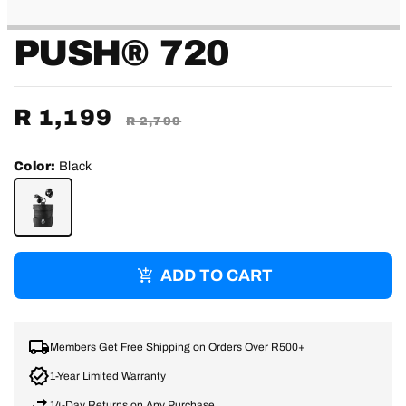
PUSH® 720
Sale
R 1,199
Regular
R 2,799
price
price
Color:
Black
BLACK
ADD TO CART
Members Get Free Shipping on Orders Over R500+
1-Year Limited Warranty
14-Day Returns on Any Purchase