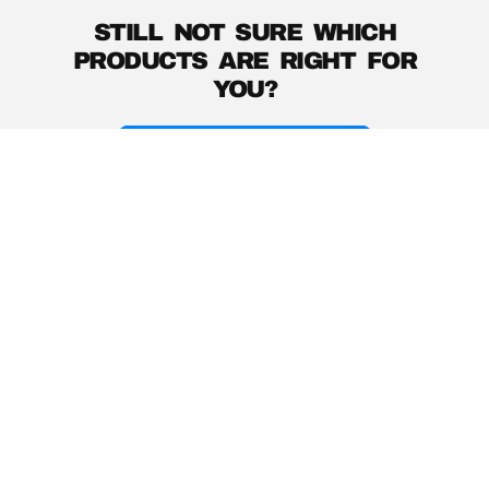
STILL NOT SURE WHICH
PRODUCTS ARE RIGHT FOR
YOU?
PRODUCT GUIDE
Instagram
YouTube
Facebook
Help Center
About
Product Support
Music with a Mission