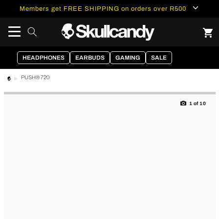
content
Members get FREE SHIPPING on orders over R500
HEADPHONES
EARBUDS
GAMING
SALE
PUSH® 720
Skip to
product
1
of
10
information
of