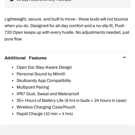
Lightweight, secure, and built to move - these buds will not bounce
when you do. Designed for all-day comfort and a no-slip fit, Push
720 Open keeps up with every hustle. No adjustments needed, just
pure flow.
Additional Features
Open Ear Stay-Aware Design
Personal Sound by Mimi®
Skullcandy App Compatibility
Multipoint Pairing
IP67 Dust, Sweat and Waterproof
30+ Hours of Battery Life (6 hrs in buds + 24 hours in case)
Wireless Charging Case/Pouch
Rapid Charge (10 min = 4 hrs)