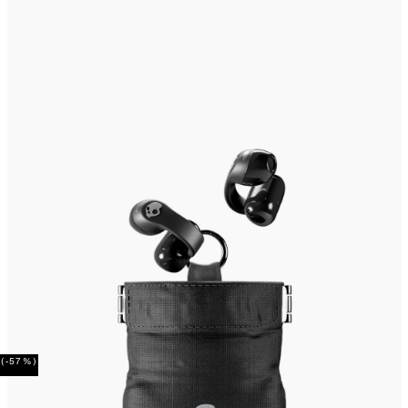
(-57%)