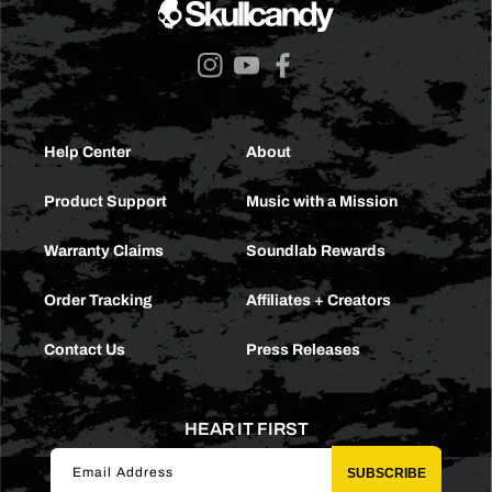
Instagram
YouTube
Facebook
Help Center
About
Product Support
Music with a Mission
Warranty Claims
Soundlab Rewards
Order Tracking
Affiliates + Creators
Contact Us
Press Releases
HEAR IT FIRST
Email Address
SUBSCRIBE