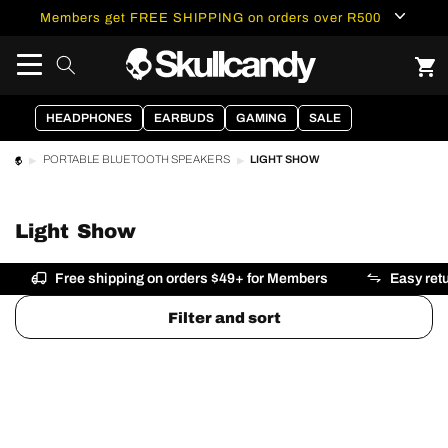
content
Members get FREE SHIPPING on orders over R500
HEADPHONES
EARBUDS
GAMING
SALE
LIGHT SHOW
PORTABLE BLUETOOTH SPEAKERS
Light Show
Free shipping on orders $49+ for Members
Easy ret
Filter and sort