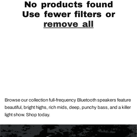
No products found
Use fewer filters or
remove all
Browse our collection full-frequency Bluetooth speakers feature
beautiful, bright highs, rich mids, deep, punchy bass, and a killer
light show. Shop today.